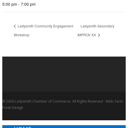
5:00 pm - 7:00 pm
Ladysmith Community Engagement
Ladysmith Secondary
Workshop
IMPROV XX
© 2026 Ladysmith Chamber of Commerce. All Rights Reserved - Web: Farm
Fresh Design