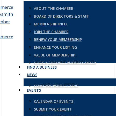
ABOUT THE CHAMBER
BOARD OF DIRECTORS & STAFF
MEMBERSHIP INFO
JOIN THE CHAMBER
RENEW YOUR MEMBERSHIP
ENHANCE YOUR LISTING
VALUE OF MEMBERSHIP
HOST A CHAMBER BUSINESS MIXER
FIND A BUSINESS
NEWS
CHAMBER NEWSLETTERS
EVENTS
CALENDAR OF EVENTS
SUBMIT YOUR EVENT