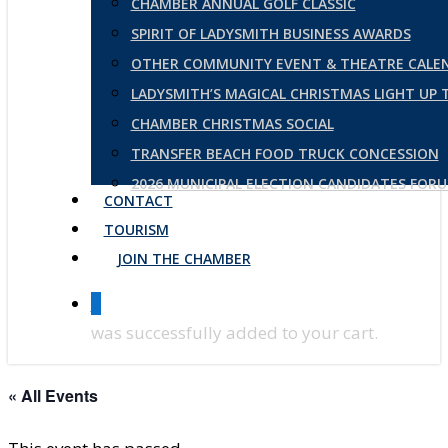
CHAMBER ANNUAL GOLF CLASSIC
SPIRIT OF LADYSMITH BUSINESS AWARDS
OTHER COMMUNITY EVENT & THEATRE CALE
LADYSMITH’S MAGICAL CHRISTMAS LIGHT UP
CHAMBER CHRISTMAS SOCIAL
TRANSFER BEACH FOOD TRUCK CONCESSION
2026 MUNICIPAL ELECTION CANDIDATES FOR
CONTACT
TOURISM
JOIN THE CHAMBER
0
was successfully added to your cart.
« All Events