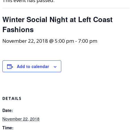
This event has passed.
Winter Social Night at Left Coast
Fashions
November 22, 2018 @ 5:00 pm
-
7:00 pm
Add to calendar
DETAILS
Date:
November 22, 2018
Time: