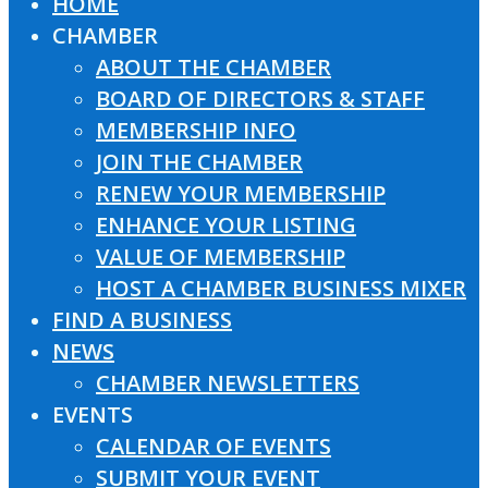
HOME
Close
CHAMBER
Menu
ABOUT THE CHAMBER
BOARD OF DIRECTORS & STAFF
MEMBERSHIP INFO
JOIN THE CHAMBER
RENEW YOUR MEMBERSHIP
ENHANCE YOUR LISTING
VALUE OF MEMBERSHIP
HOST A CHAMBER BUSINESS MIXER
FIND A BUSINESS
NEWS
CHAMBER NEWSLETTERS
EVENTS
CALENDAR OF EVENTS
SUBMIT YOUR EVENT