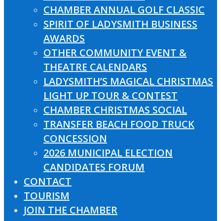
CHAMBER ANNUAL GOLF CLASSIC
SPIRIT OF LADYSMITH BUSINESS
AWARDS
OTHER COMMUNITY EVENT &
THEATRE CALENDARS
LADYSMITH’S MAGICAL CHRISTMAS
LIGHT UP TOUR & CONTEST
CHAMBER CHRISTMAS SOCIAL
TRANSFER BEACH FOOD TRUCK
CONCESSION
2026 MUNICIPAL ELECTION
CANDIDATES FORUM
CONTACT
TOURISM
JOIN THE CHAMBER