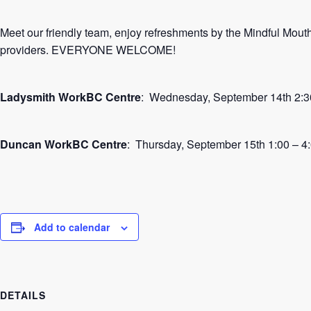
Meet our friendly team, enjoy refreshments by the Mindful Mou
providers. EVERYONE WELCOME!
Ladysmith WorkBC Centre
: Wednesday, September 14th 2:3
Duncan WorkBC Centre
: Thursday, September 15th 1:00 – 4
Add to calendar
DETAILS