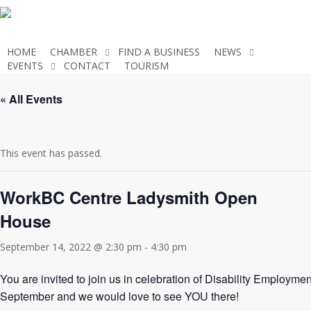
Skip
to
main
HOME
CHAMBER
FIND A BUSINESS
NEWS
content
EVENTS
CONTACT
TOURISM
JOIN THE CHAMBER
« All Events
This event has passed.
WorkBC Centre Ladysmith Open
House
September 14, 2022 @ 2:30 pm
-
4:30 pm
You are invited to join us in celebration of Disability Employ
September and we would love to see YOU there!