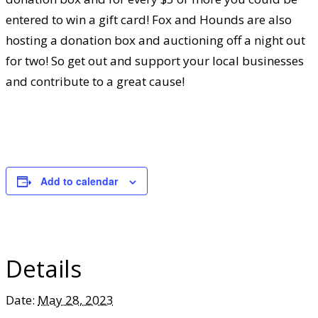
entered to win a gift card! Fox and Hounds are also
hosting a donation box and auctioning off a night out
for two! So get out and support your local businesses
and contribute to a great cause!
Add to calendar
Details
Date:
May 28, 2023