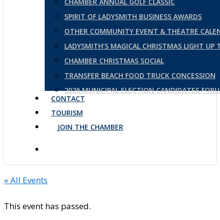
CHAMBER ANNUAL GOLF CLASSIC
SPIRIT OF LADYSMITH BUSINESS AWARDS
OTHER COMMUNITY EVENT & THEATRE CALE
LADYSMITH’S MAGICAL CHRISTMAS LIGHT UP
CHAMBER CHRISTMAS SOCIAL
TRANSFER BEACH FOOD TRUCK CONCESSION
2026 MUNICIPAL ELECTION CANDIDATES FOR
CONTACT
TOURISM
JOIN THE CHAMBER
« All Events
This event has passed.