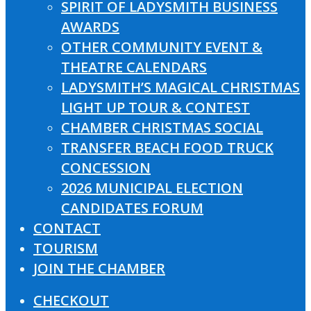
SPIRIT OF LADYSMITH BUSINESS
AWARDS
OTHER COMMUNITY EVENT &
THEATRE CALENDARS
LADYSMITH’S MAGICAL CHRISTMAS
LIGHT UP TOUR & CONTEST
CHAMBER CHRISTMAS SOCIAL
TRANSFER BEACH FOOD TRUCK
CONCESSION
2026 MUNICIPAL ELECTION
CANDIDATES FORUM
CONTACT
TOURISM
JOIN THE CHAMBER
CHECKOUT