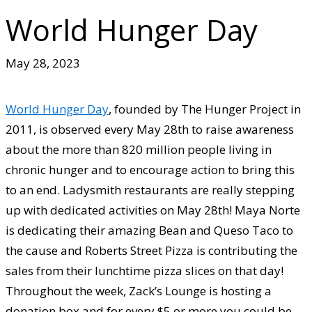
World Hunger Day
May 28, 2023
World Hunger Day
, founded by The Hunger Project in
2011, is observed every May 28th to raise awareness
about the more than 820 million people living in
chronic hunger and to encourage action to bring this
to an end. Ladysmith restaurants are really stepping
up with dedicated activities on May 28th! Maya Norte
is dedicating their amazing Bean and Queso Taco to
the cause and Roberts Street Pizza is contributing the
sales from their lunchtime pizza slices on that day!
Throughout the week, Zack’s Lounge is hosting a
donation box and for every $5 or more you could be