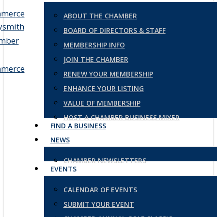
ABOUT THE CHAMBER
BOARD OF DIRECTORS & STAFF
MEMBERSHIP INFO
JOIN THE CHAMBER
RENEW YOUR MEMBERSHIP
ENHANCE YOUR LISTING
VALUE OF MEMBERSHIP
HOST A CHAMBER BUSINESS MIXER
FIND A BUSINESS
NEWS
CHAMBER NEWSLETTERS
EVENTS
CALENDAR OF EVENTS
SUBMIT YOUR EVENT