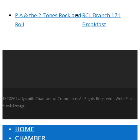
P.A & the 2 Tones Rock and
RCL Branch 171
Roll
Breakfast
© 2026 Ladysmith Chamber of Commerce. All Rights Reserved - Web: Farm
Fresh Design
HOME
Close
CHAMBER
Menu