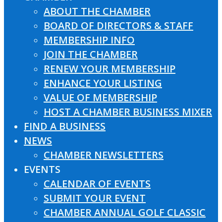
ABOUT THE CHAMBER
BOARD OF DIRECTORS & STAFF
MEMBERSHIP INFO
JOIN THE CHAMBER
RENEW YOUR MEMBERSHIP
ENHANCE YOUR LISTING
VALUE OF MEMBERSHIP
HOST A CHAMBER BUSINESS MIXER
FIND A BUSINESS
NEWS
CHAMBER NEWSLETTERS
EVENTS
CALENDAR OF EVENTS
SUBMIT YOUR EVENT
CHAMBER ANNUAL GOLF CLASSIC