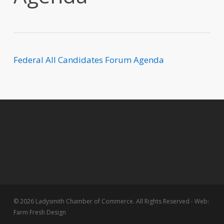
Federal All Candidates Forum Agenda
© 2026 Ladysmith Chamber of Commerce. All Rights Reserved - Web:
Farm Fresh Design