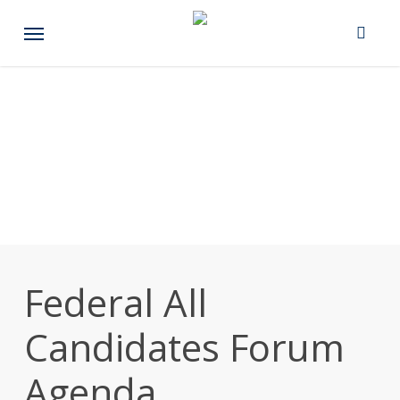
Skip
Menu
to
main
content
Federal All
Candidates Forum
Agenda