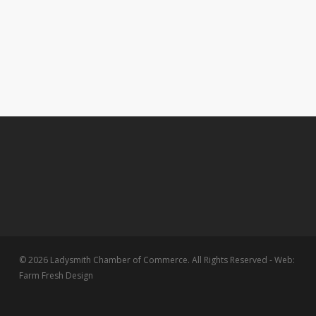
© 2026 Ladysmith Chamber of Commerce. All Rights Reserved - Web:
Farm Fresh Design