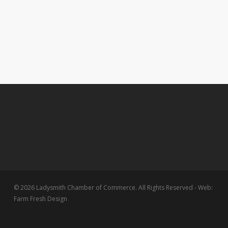
© 2026 Ladysmith Chamber of Commerce. All Rights Reserved - Web:
Farm Fresh Design