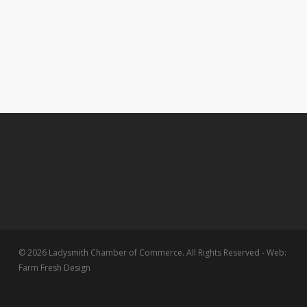
© 2026 Ladysmith Chamber of Commerce. All Rights Reserved - Web:
Farm Fresh Design