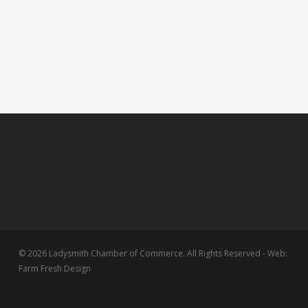
© 2026 Ladysmith Chamber of Commerce. All Rights Reserved - Web:
Farm Fresh Design