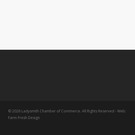
© 2026 Ladysmith Chamber of Commerce. All Rights Reserved - Web:
Farm Fresh Design