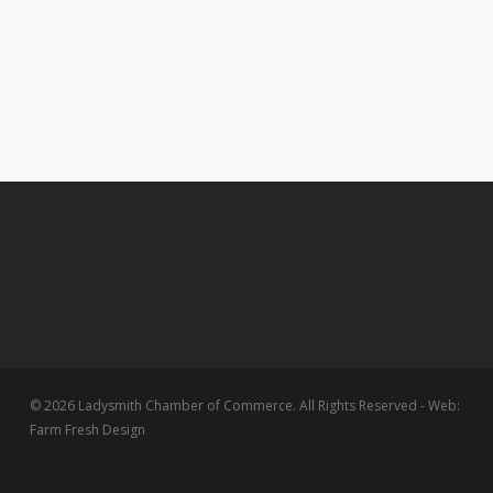
© 2026 Ladysmith Chamber of Commerce. All Rights Reserved - Web:
Farm Fresh Design