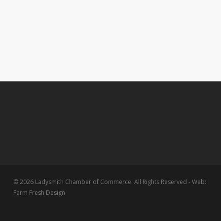
© 2026 Ladysmith Chamber of Commerce. All Rights Reserved - Web:
Farm Fresh Design