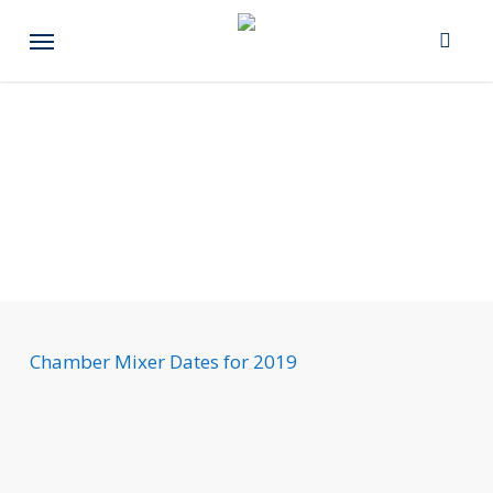
Skip
Menu
to
main
content
Chamber Mixer Dates for 2019