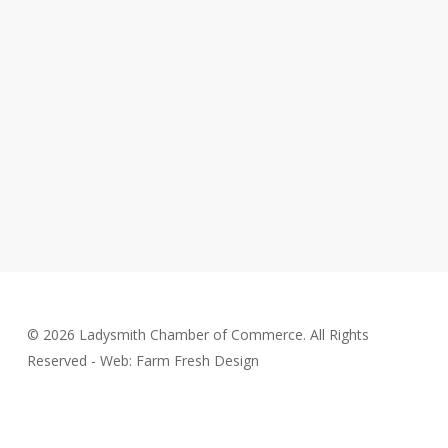
© 2026 Ladysmith Chamber of Commerce. All Rights
Reserved - Web: Farm Fresh Design