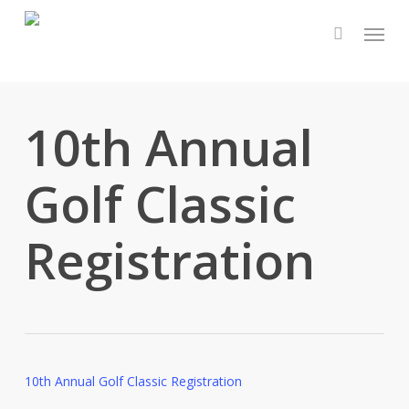
Skip
Menu
to
main
content
10th Annual
Golf Classic
Registration
10th Annual Golf Classic Registration