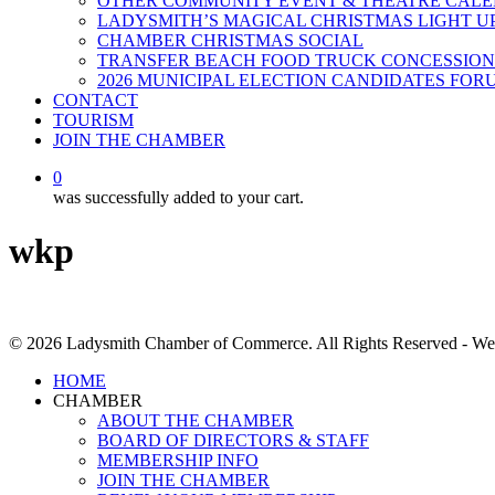
OTHER COMMUNITY EVENT & THEATRE CAL
LADYSMITH’S MAGICAL CHRISTMAS LIGHT U
CHAMBER CHRISTMAS SOCIAL
TRANSFER BEACH FOOD TRUCK CONCESSION
2026 MUNICIPAL ELECTION CANDIDATES FOR
CONTACT
TOURISM
JOIN THE CHAMBER
0
was successfully added to your cart.
wkp
© 2026 Ladysmith Chamber of Commerce. All Rights Reserved - We
Close
HOME
Menu
CHAMBER
ABOUT THE CHAMBER
BOARD OF DIRECTORS & STAFF
MEMBERSHIP INFO
JOIN THE CHAMBER