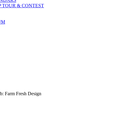
ENDARS
P TOUR & CONTEST
UM
b: Farm Fresh Design