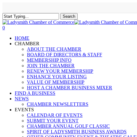
Skip
to
main
Search
content
Close
Search
0
Menu
HOME
CHAMBER
ABOUT THE CHAMBER
BOARD OF DIRECTORS & STAFF
MEMBERSHIP INFO
JOIN THE CHAMBER
RENEW YOUR MEMBERSHIP
ENHANCE YOUR LISTING
VALUE OF MEMBERSHIP
HOST A CHAMBER BUSINESS MIXER
FIND A BUSINESS
NEWS
CHAMBER NEWSLETTERS
EVENTS
CALENDAR OF EVENTS
SUBMIT YOUR EVENT
CHAMBER ANNUAL GOLF CLASSIC
SPIRIT OF LADYSMITH BUSINESS AWARDS