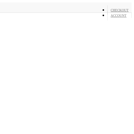
CHECKOUT
ACCOUNT