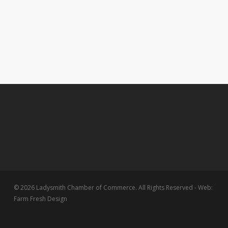
© 2026 Ladysmith Chamber of Commerce. All Rights Reserved - Web:
Farm Fresh Design