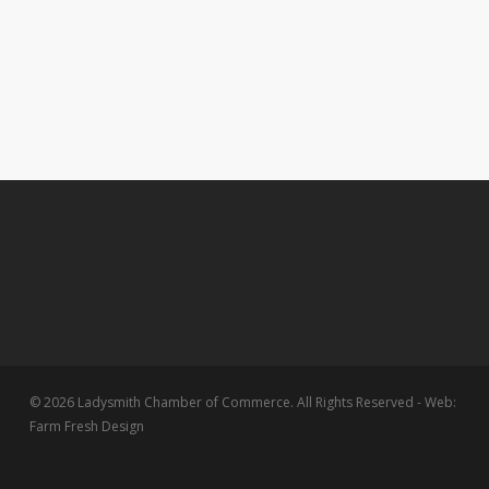
© 2026 Ladysmith Chamber of Commerce. All Rights Reserved - Web:
Farm Fresh Design