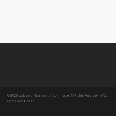
© 2026 Ladysmith Chamber of Commerce. All Rights Reserved - Web:
Farm Fresh Design