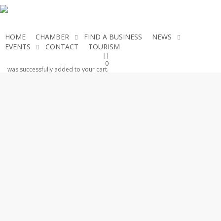
Skip
to
main
HOME
CHAMBER
FIND A BUSINESS
NEWS
content
EVENTS
CONTACT
TOURISM
JOIN THE CHAMBER
0
was successfully added to your cart.