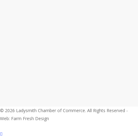
© 2026 Ladysmith Chamber of Commerce. All Rights Reserved -
Web: Farm Fresh Design