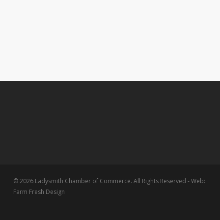
© 2026 Ladysmith Chamber of Commerce. All Rights Reserved - Web:
Farm Fresh Design