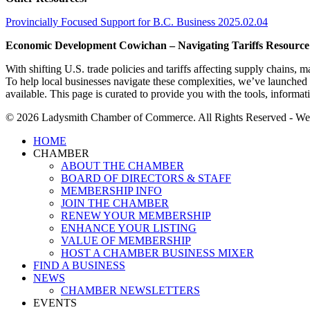
Provincially Focused Support for B.C. Business 2025.02.04
Economic Development Cowichan – Navigating Tariffs Resource
With shifting U.S. trade policies and tariffs affecting supply chains
To help local businesses navigate these complexities, we’ve launched
available. This page is curated to provide you with the tools, inform
© 2026 Ladysmith Chamber of Commerce. All Rights Reserved - We
Close
HOME
Menu
CHAMBER
ABOUT THE CHAMBER
BOARD OF DIRECTORS & STAFF
MEMBERSHIP INFO
JOIN THE CHAMBER
RENEW YOUR MEMBERSHIP
ENHANCE YOUR LISTING
VALUE OF MEMBERSHIP
HOST A CHAMBER BUSINESS MIXER
FIND A BUSINESS
NEWS
CHAMBER NEWSLETTERS
EVENTS