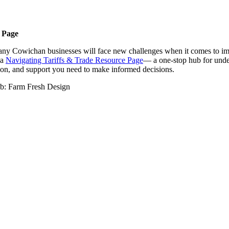
 Page
, many Cowichan businesses will face new challenges when it comes to imp
 a
Navigating Tariffs & Trade Resource Page
— a one-stop hub for under
ation, and support you need to make informed decisions.
b: Farm Fresh Design