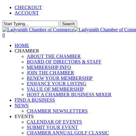
Skip
CHECKOUT
to
ACCOUNT
main
content
Search
Close
Search
0
Menu
HOME
CHAMBER
ABOUT THE CHAMBER
BOARD OF DIRECTORS & STAFF
MEMBERSHIP INFO
JOIN THE CHAMBER
RENEW YOUR MEMBERSHIP
ENHANCE YOUR LISTING
VALUE OF MEMBERSHIP
HOST A CHAMBER BUSINESS MIXER
FIND A BUSINESS
NEWS
CHAMBER NEWSLETTERS
EVENTS
CALENDAR OF EVENTS
SUBMIT YOUR EVENT
CHAMBER ANNUAL GOLF CLASSIC