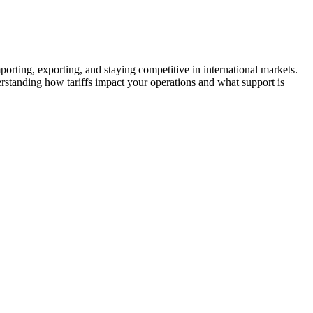
orting, exporting, and staying competitive in international markets.
standing how tariffs impact your operations and what support is