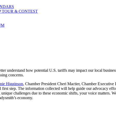
ENDARS
P TOUR & CONTEST
UM
er understand how potential U.S. tariffs may impact our local busines
ssing concerns.
ie Higginson
, Chamber President Cheri Mactier, Chamber Executiv
 first step. The information collected will help guide our advocacy effor
 unique challenges due to these economic shifts, your voice matters. We
Ladysmith’s economy.