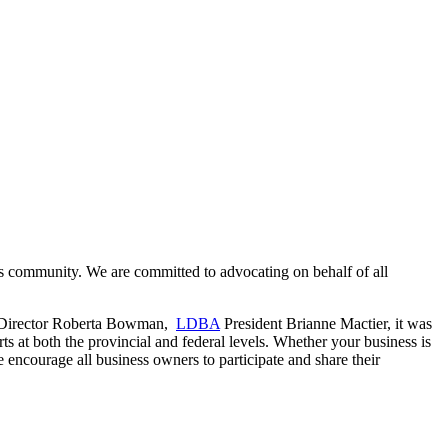
s community. We are committed to advocating on behalf of all
e Director Roberta Bowman,
LDBA
President Brianne Mactier, it was
ts at both the provincial and federal levels. Whether your business is
 encourage all business owners to participate and share their