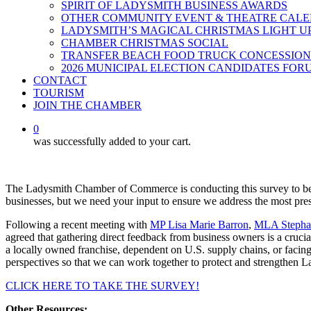
SPIRIT OF LADYSMITH BUSINESS AWARDS
OTHER COMMUNITY EVENT & THEATRE CAL
LADYSMITH’S MAGICAL CHRISTMAS LIGHT U
CHAMBER CHRISTMAS SOCIAL
TRANSFER BEACH FOOD TRUCK CONCESSION
2026 MUNICIPAL ELECTION CANDIDATES FOR
CONTACT
TOURISM
JOIN THE CHAMBER
0
was successfully added to your cart.
The Ladysmith Chamber of Commerce is conducting this survey to bett
businesses, but we need your input to ensure we address the most pre
Following a recent meeting with
MP Lisa Marie Barron
,
MLA Stephan
agreed that gathering direct feedback from business owners is a crucial
a locally owned franchise, dependent on U.S. supply chains, or facing
perspectives so that we can work together to protect and strengthen 
CLICK HERE TO TAKE THE SURVEY!
Other Resources: