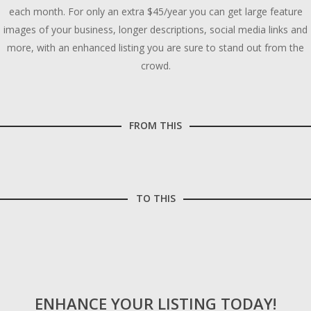
each month. For only an extra $45/year you can get large feature
images of your business, longer descriptions, social media links and
more, with an enhanced listing you are sure to stand out from the
crowd.
FROM THIS
TO THIS
ENHANCE YOUR LISTING TODAY!