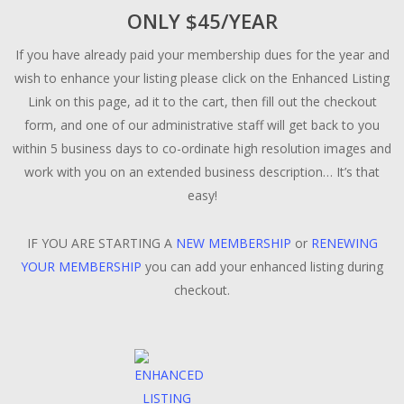
ONLY $45/YEAR
If you have already paid your membership dues for the year and
wish to enhance your listing please click on the Enhanced Listing
Link on this page, ad it to the cart, then fill out the checkout
form, and one of our administrative staff will get back to you
within 5 business days to co-ordinate high resolution images and
work with you on an extended business description… It’s that
easy!
IF YOU ARE STARTING A
NEW MEMBERSHIP
or
RENEWING
YOUR MEMBERSHIP
you can add your enhanced listing during
checkout.