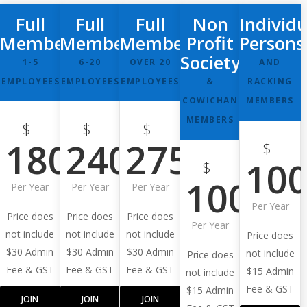
Full
Full
Full
Non
Individu
Membership
Membership
Membership
Profit
Persons
Society
1-5
6-20
OVER 20
AND
EMPLOYEES
EMPLOYEES
EMPLOYEES
&
RACKING
COWICHAN
MEMBERS
MEMBERS
$
$
$
180
240
275
$
10
$
100
Per Year
Per Year
Per Year
Per Year
Price does
Price does
Price does
Per Year
not include
not include
not include
Price does
$30 Admin
$30 Admin
$30 Admin
not include
Price does
Fee & GST
Fee & GST
Fee & GST
$15 Admin
not include
Fee & GST
$15 Admin
JOIN
JOIN
JOIN