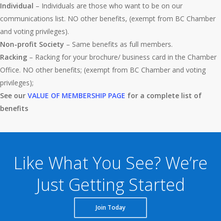
Individual
– Individuals are those who want to be on our
communications list. NO other benefits, (exempt from BC Chamber
and voting privileges).
Non-profit Society
– Same benefits as full members.
Racking
– Racking for your brochure/ business card in the Chamber
Office. NO other benefits; (exempt from BC Chamber and voting
privileges);
See our
VALUE OF MEMBERSHIP PAGE
for a complete list of
benefits
Like What You See? We’re
Just Getting Started
Join Today