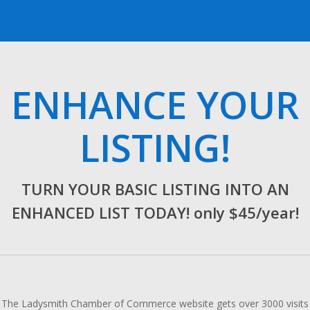
ENHANCE YOUR
LISTING!
TURN YOUR BASIC LISTING INTO AN
ENHANCED LIST TODAY! only $45/year!
The Ladysmith Chamber of Commerce website gets over 3000 visits