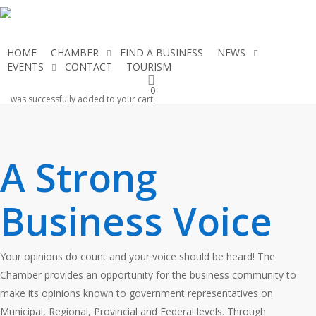
Skip
to
main
HOME
CHAMBER
FIND A BUSINESS
NEWS
content
EVENTS
CONTACT
TOURISM
JOIN THE CHAMBER
0
was successfully added to your cart.
A Strong
Business Voice
Your opinions do count and your voice should be heard! The
Chamber provides an opportunity for the business community to
make its opinions known to government representatives on
Municipal, Regional, Provincial and Federal levels. Through