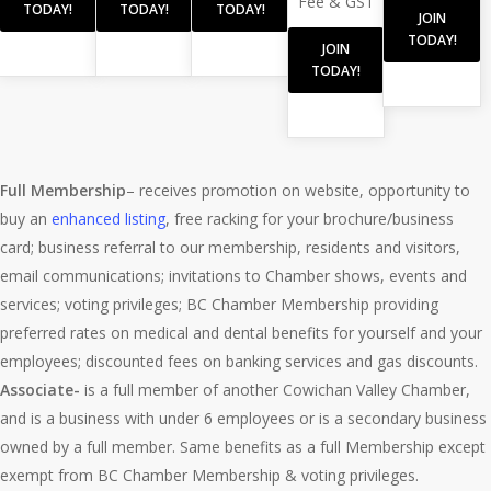
Fee & GST
TODAY!
TODAY!
TODAY!
JOIN
TODAY!
JOIN
TODAY!
Full Membership
– receives promotion on website, opportunity to
buy an
enhanced listing
, free racking for your brochure/business
card; business referral to our membership, residents and visitors,
email communications; invitations to Chamber shows, events and
services; voting privileges; BC Chamber Membership providing
preferred rates on medical and dental benefits for yourself and your
employees; discounted fees on banking services and gas discounts.
Associate-
is a full member of another Cowichan Valley Chamber,
and is a business with under 6 employees or is a secondary business
owned by a full member. Same benefits as a full Membership except
exempt from BC Chamber Membership & voting privileges.