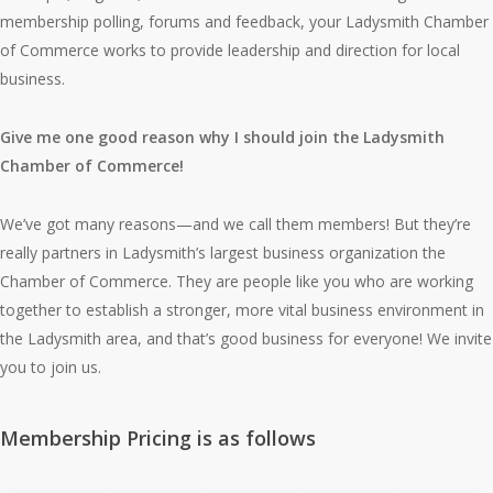
membership polling, forums and feedback, your Ladysmith Chamber
of Commerce works to provide leadership and direction for local
business.
Give me one good reason why I should join the Ladysmith
Chamber of Commerce!
We’ve got many reasons—and we call them members! But they’re
really partners in Ladysmith’s largest business organization the
Chamber of Commerce. They are people like you who are working
together to establish a stronger, more vital business environment in
the Ladysmith area, and that’s good business for everyone! We invite
you to join us.
Membership Pricing is as follows