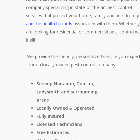
company specializing in state-of-the-art pest control
services that protect your home, family and pets from
p
and the health hazards
associated with them. Whether 
are looking for residential or commercial pest control w
it all!
We provide the friendly, personalized service you expec
from a locally owned pest control company.
Serving Nanaimo, Duncan,
Ladysmith and surrounding
areas
Locally Owned & Operated
Fully Insured
Licensed Technicians
Free Estimates