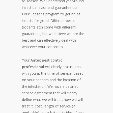
to season. We understand year-round
insect behavior and guarantee our
Four Seasons program to get rid of
insects for good! Different pests
(rodents etc) come with different
guarantees, but we believe we are the
best and can effectively deal with
whatever your concern is.
Your
Antex pest control
professional
will clearly discuss this
with you at the time of service, based
on your concern and the location of
the infestation. We have a detailed
service agreement that will clearly
define what we will treat, how we will
treat it, cost, length of service (if
applicable) and what pesticides, if any,