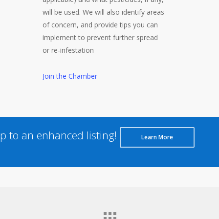
will be used. We will also identify areas
of concern, and provide tips you can
implement to prevent further spread
or re-infestation
Join the Chamber
 to an enhanced listing!
Learn More