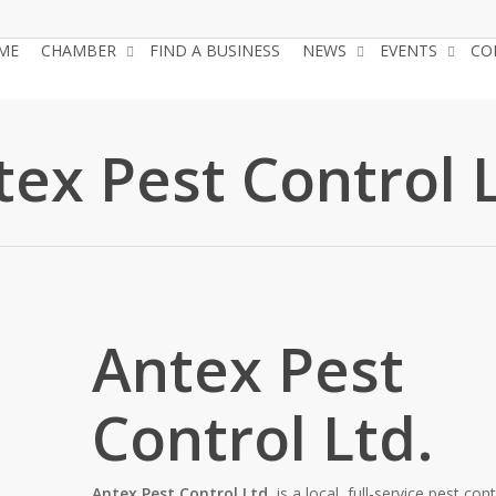
ME
CHAMBER
FIND A BUSINESS
NEWS
EVENTS
CO
tex Pest Control L
Antex Pest
Control Ltd.
Antex Pest Control Ltd.
is a local, full-service pest cont