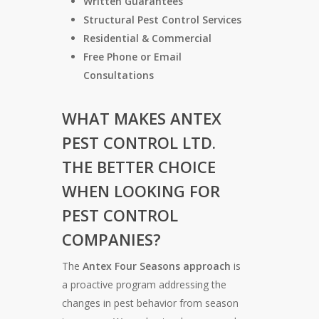
Written Guarantees
Structural Pest Control Services
Residential & Commercial
Free Phone or Email
Consultations
WHAT MAKES
ANTEX
PEST CONTROL LTD.
THE BETTER CHOICE
WHEN LOOKING FOR
PEST CONTROL
COMPANIES?
The
Antex Four Seasons approach
is
a proactive program addressing the
changes in pest behavior from season