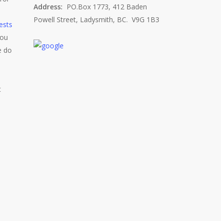
Address:
PO.Box 1773, 412 Baden
Powell Street, Ladysmith, BC. V9G 1B3
ests
you
e do
t