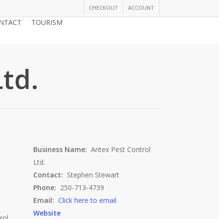
CHECKOUT
ACCOUNT
NTACT
TOURISM
JOIN THE CHAMBER
td.
Business Name:
Antex Pest Control
Ltd.
Contact:
Stephen Stewart
Phone:
250-713-4739
Email:
Click here to email
Website
rol