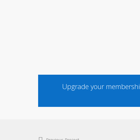
Upgrade your membership
Previous Project