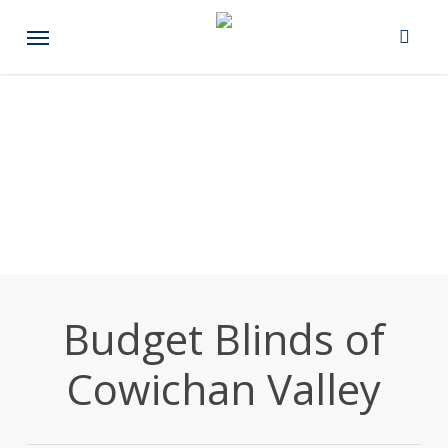
Skip
Menu
to
main
content
Budget Blinds of
Cowichan Valley