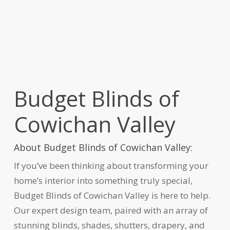
Budget Blinds of
Cowichan Valley
About Budget Blinds of Cowichan Valley:
If you’ve been thinking about transforming your
home’s interior into something truly special,
Budget Blinds of Cowichan Valley is here to help.
Our expert design team, paired with an array of
stunning blinds, shades, shutters, drapery, and