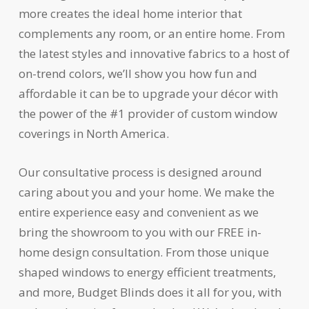
more creates the ideal home interior that
complements any room, or an entire home. From
the latest styles and innovative fabrics to a host of
on-trend colors, we’ll show you how fun and
affordable it can be to upgrade your décor with
the power of the #1 provider of custom window
coverings in North America.
Our consultative process is designed around
caring about you and your home. We make the
entire experience easy and convenient as we
bring the showroom to you with our FREE in-
home design consultation. From those unique
shaped windows to energy efficient treatments,
and more, Budget Blinds does it all for you, with