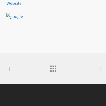
Website