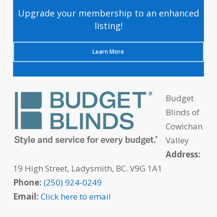
Upgrade your membership to an enhanced
listing!
Learn More
Budget
Blinds of
Cowichan
Valley
Address:
19 High Street, Ladysmith, BC. V9G 1A1
Phone:
(250) 924-0249
Email:
Click here to email