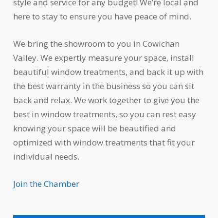
style and service for any budget! We’re local and
here to stay to ensure you have peace of mind.
We bring the showroom to you in Cowichan
Valley. We expertly measure your space, install
beautiful window treatments, and back it up with
the best warranty in the business so you can sit
back and relax. We work together to give you the
best in window treatments, so you can rest easy
knowing your space will be beautified and
optimized with window treatments that fit your
individual needs.
Join the Chamber