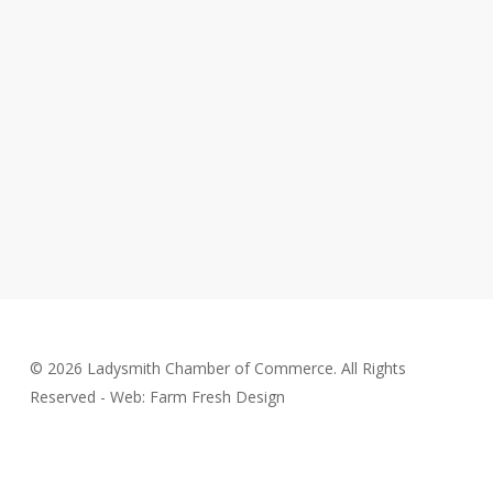
© 2026 Ladysmith Chamber of Commerce. All Rights
Reserved - Web: Farm Fresh Design