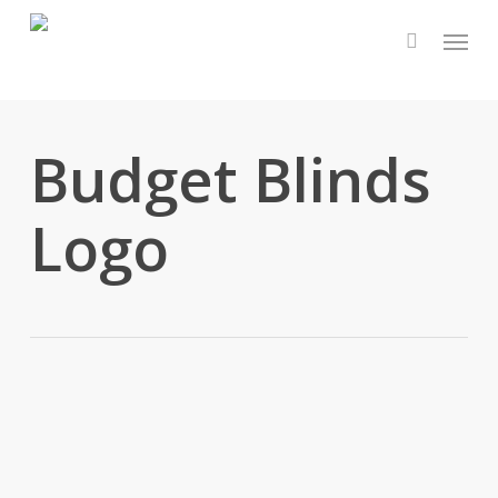
Skip
Menu
to
main
content
Budget Blinds
Logo