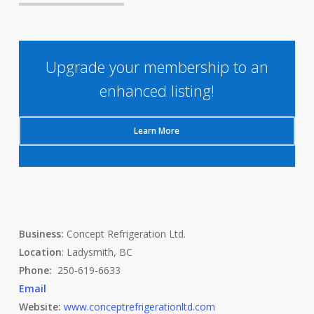
Upgrade your membership to an
enhanced listing!
Learn More
Business:
Concept Refrigeration Ltd.
Location
: Ladysmith, BC
Phone:
250-619-6633
Email
Website:
www.conceptrefrigerationltd.com