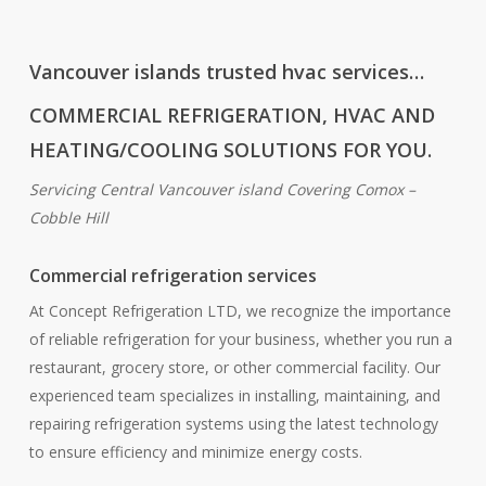
Vancouver islands trusted hvac services…
COMMERCIAL REFRIGERATION, HVAC AND
HEATING/COOLING SOLUTIONS FOR YOU.
Servicing Central Vancouver island Covering Comox –
Cobble Hill
Commercial refrigeration services
At Concept Refrigeration LTD, we recognize the importance
of reliable refrigeration for your business, whether you run a
restaurant, grocery store, or other commercial facility. Our
experienced team specializes in installing, maintaining, and
repairing refrigeration systems using the latest technology
to ensure efficiency and minimize energy costs.