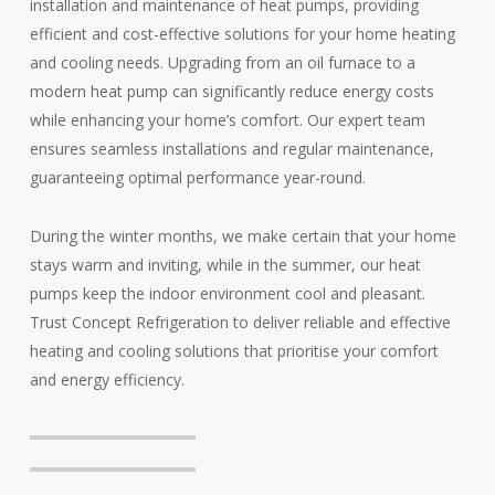
installation and maintenance of heat pumps, providing
efficient and cost-effective solutions for your home heating
and cooling needs. Upgrading from an oil furnace to a
modern heat pump can significantly reduce energy costs
while enhancing your home’s comfort. Our expert team
ensures seamless installations and regular maintenance,
guaranteeing optimal performance year-round.
During the winter months, we make certain that your home
stays warm and inviting, while in the summer, our heat
pumps keep the indoor environment cool and pleasant.
Trust Concept Refrigeration to deliver reliable and effective
heating and cooling solutions that prioritise your comfort
and energy efficiency.