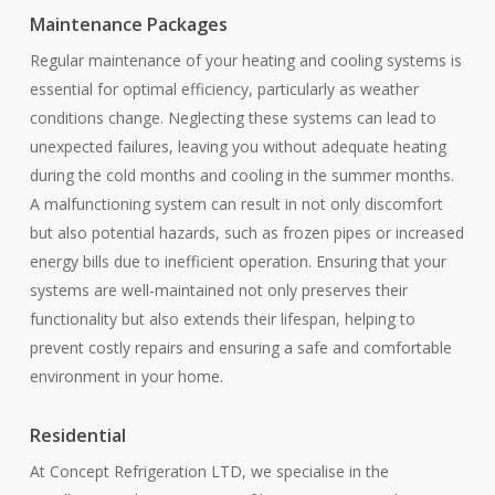
Maintenance Packages
Regular maintenance of your heating and cooling systems is
essential for optimal efficiency, particularly as weather
conditions change. Neglecting these systems can lead to
unexpected failures, leaving you without adequate heating
during the cold months and cooling in the summer months.
A malfunctioning system can result in not only discomfort
but also potential hazards, such as frozen pipes or increased
energy bills due to inefficient operation. Ensuring that your
systems are well-maintained not only preserves their
functionality but also extends their lifespan, helping to
prevent costly repairs and ensuring a safe and comfortable
environment in your home.
Residential
At Concept Refrigeration LTD, we specialise in the