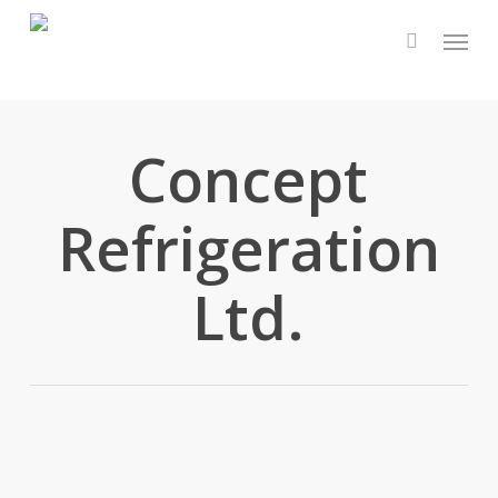
Skip
Menu
to
main
content
Concept
Refrigeration
Ltd.