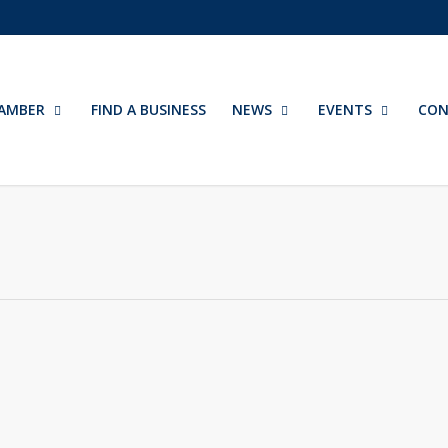
AMBER
FIND A BUSINESS
NEWS
EVENTS
CON