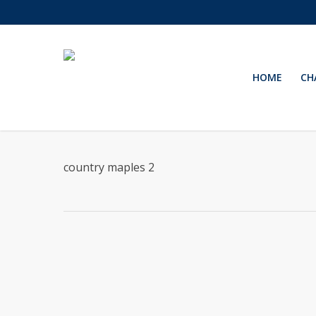
Skip
to
main
content
HOME
CH
country maples 2