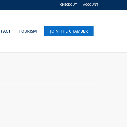
CHECKOUT
ACCOUNT
TACT
TOURISM
JOIN THE CHAMBER