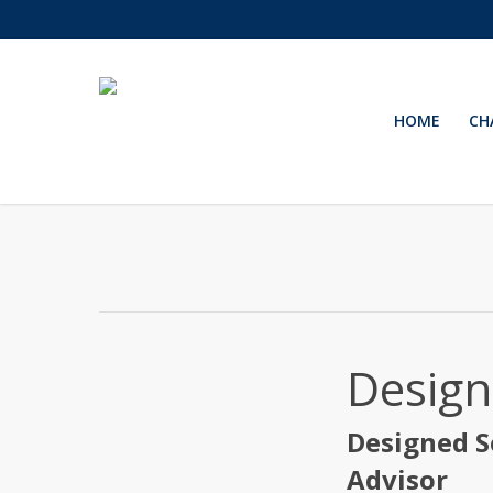
Skip
to
main
content
HOME
CH
Design
Designed S
Advisor