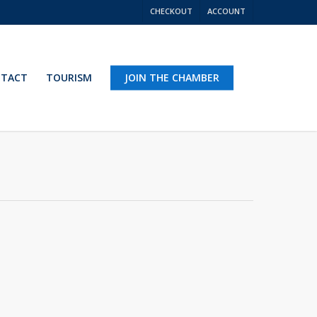
CHECKOUT
ACCOUNT
TACT
TOURISM
JOIN THE CHAMBER