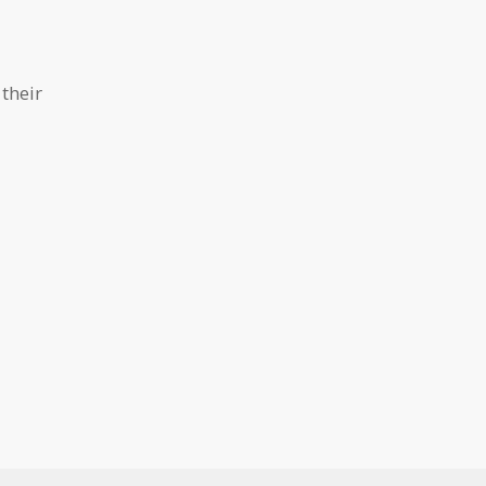
their