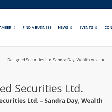
AMBER
FIND A BUSINESS
NEWS
EVENTS
CON
Designed Securities Ltd. Sandra Day, Wealth Advisor
ed Securities Ltd.
ecurities Ltd. – Sandra Day, Wealth