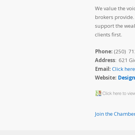
We value the voi
brokers provide.
support the weal
clients first.
Phone:
(250) 71
Address
: 621 G
Email:
Click her
Website:
Desig
Join the Chambe