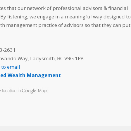
ces that our network of professional advisors & financial
 By listening, we engage in a meaningful way designed to
th management practice of advisors so that they can put 
3-2631
iovando Way, Ladysmith, BC V9G 1P8
e to email
ned Wealth Management
r