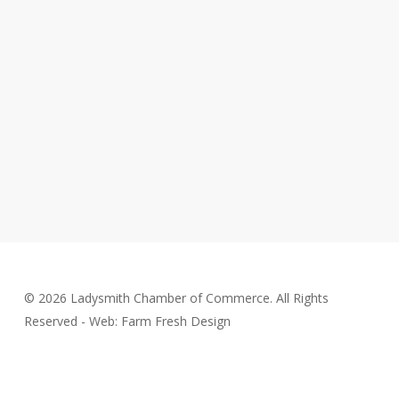
© 2026 Ladysmith Chamber of Commerce. All Rights
Reserved - Web: Farm Fresh Design