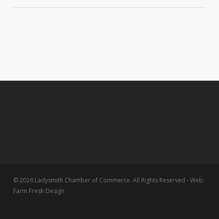
© 2026 Ladysmith Chamber of Commerce. All Rights Reserved - Web:
Farm Fresh Design