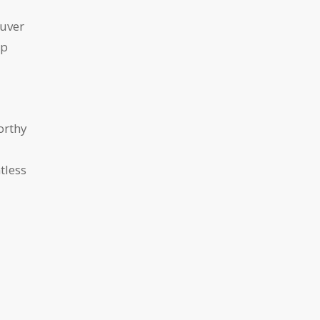
ouver
ip
orthy
tless