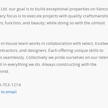
Ltd. our goal is to build exceptional properties on Vanc
ary focus is to execute projects with quality craftsmansh
, function, and beauty; while doing so with the utmost
in-house team works in collaboration with select, trustw
tractors, and designers. Each offering unique skills to
s seamlessly. Collectively we pride ourselves on our relen
il in everything we do. Always constructing with the
mind.
0-753-1214
e to email