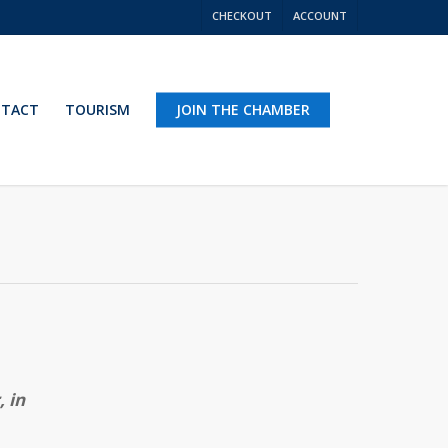
CHECKOUT
ACCOUNT
TACT
TOURISM
JOIN THE CHAMBER
 in