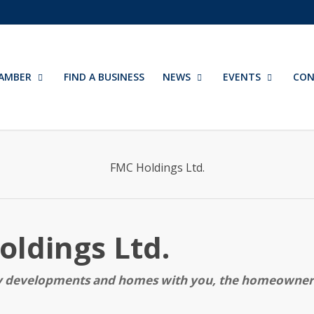
AMBER
FIND A BUSINESS
NEWS
EVENTS
CON
FMC Holdings Ltd.
ldings Ltd.
ty developments and homes with you, the homeowner,