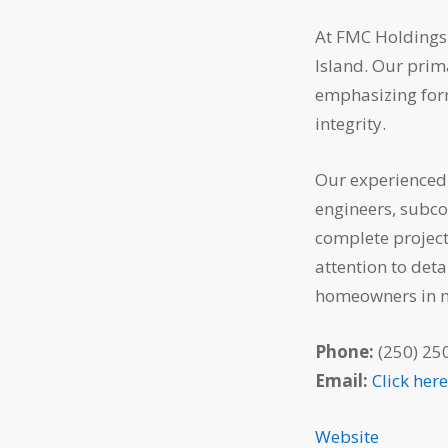
At FMC Holdings 
Island. Our prim
emphasizing form
integrity.
Our experienced 
engineers, subcon
complete project
attention to deta
homeowners in 
Phone:
(250) 25
Email:
Click her
Website