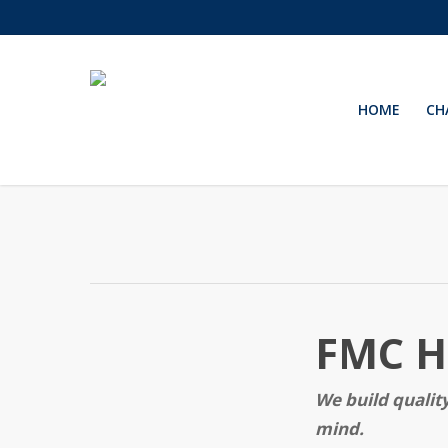
Skip
to
main
content
HOME
CH
FMC Ho
We build quali
mind.