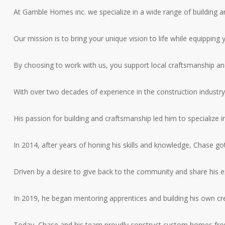
At Gamble Homes inc. we specialize in a wide range of building a
Our mission is to bring your unique vision to life while equippi
By choosing to work with us, you support local craftsmanship an
With over two decades of experience in the construction industry
His passion for building and craftsmanship led him to specialize 
In 2014, after years of honing his skills and knowledge, Chase 
Driven by a desire to give back to the community and share his 
In 2019, he began mentoring apprentices and building his own crew
Today, Chase and his team proudly construct custom homes from 