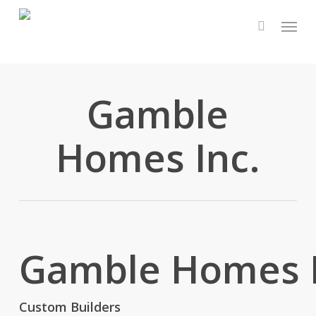
Skip
Menu
to
main
content
Gamble
Homes Inc.
Gamble Homes I
Custom Builders