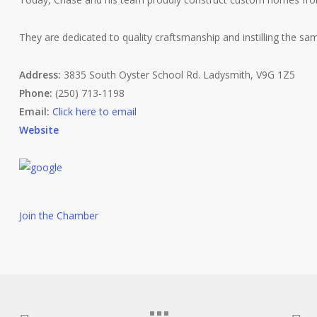
They are dedicated to quality craftsmanship and instilling the sam
Address:
3835 South Oyster School Rd. Ladysmith, V9G 1Z5
Phone:
(250) 713-1198
Email:
Click here to email
Website
Join the Chamber