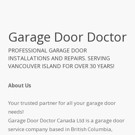
Garage Door Doctor
PROFESSIONAL GARAGE DOOR
INSTALLATIONS AND REPAIRS. SERVING
VANCOUVER ISLAND FOR OVER 30 YEARS!
About Us
Your trusted partner for all your garage door
needs!
Garage Door Doctor Canada Ltd is a garage door
service company based in British Columbia,