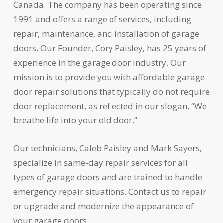
Canada. The company has been operating since
1991 and offers a range of services, including
repair, maintenance, and installation of garage
doors. Our Founder, Cory Paisley, has 25 years of
experience in the garage door industry. Our
mission is to provide you with affordable garage
door repair solutions that typically do not require
door replacement, as reflected in our slogan, “We
breathe life into your old door.”
Our technicians, Caleb Paisley and Mark Sayers,
specialize in same-day repair services for all
types of garage doors and are trained to handle
emergency repair situations. Contact us to repair
or upgrade and modernize the appearance of
your garage doors.