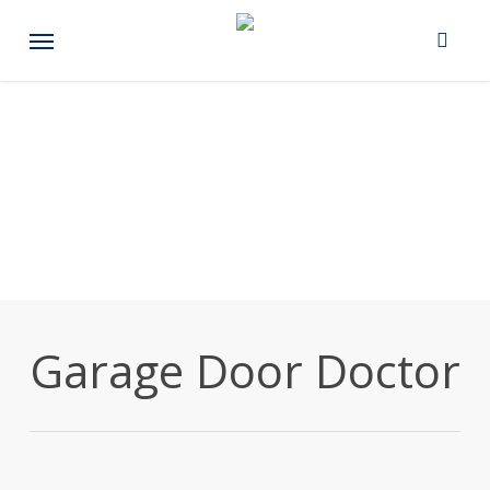
Skip
Menu
to
main
content
Garage Door Doctor