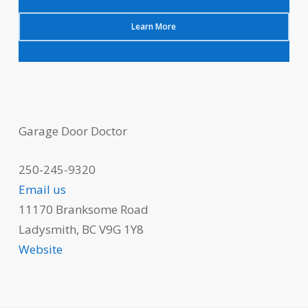
Learn More
Garage Door Doctor
250-245-9320
Email us
11170 Branksome Road
Ladysmith, BC V9G 1Y8
Website