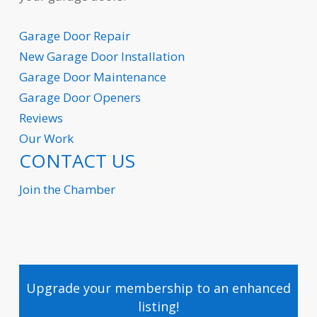
Garage Door Repair
New Garage
Door Installation
Garage Door Maintenance
Garage Door Openers
Reviews
Our Work
CONTACT US
Join the Chamber
Upgrade your membership to an enhanced
listing!