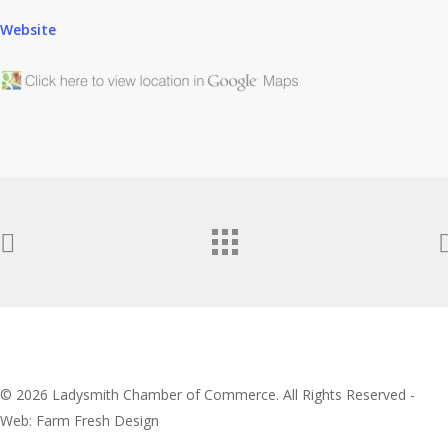
Website
© 2026 Ladysmith Chamber of Commerce. All Rights Reserved -
Web: Farm Fresh Design