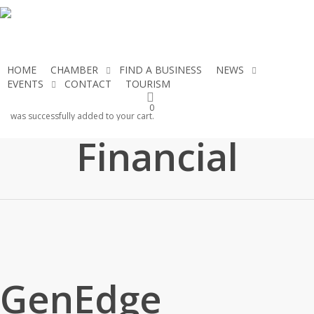
Skip
to
main
content
HOME
CHAMBER
FIND A BUSINESS
NEWS
EVENTS
CONTACT
TOURISM
JOIN THE CHAMBER
GenEdge
0
was successfully added to your cart.
Financial
GenEdge