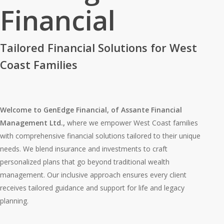
Financial
Tailored Financial Solutions for West
Coast Families
Welcome to GenEdge Financial, of Assante Financial
Management Ltd.,
where we empower West Coast families
with comprehensive financial solutions tailored to their unique
needs. We blend insurance and investments to craft
personalized plans that go beyond traditional wealth
management. Our inclusive approach ensures every client
receives tailored guidance and support for life and legacy
planning.