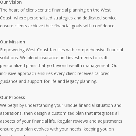
Our Vision
The heart of client-centric financial planning on the West
Coast, where personalized strategies and dedicated service
ensure clients achieve their financial goals with confidence.
Our Mission
Empowering West Coast families with comprehensive financial
solutions. We blend insurance and investments to craft
personalized plans that go beyond wealth management. Our
inclusive approach ensures every client receives tailored
guidance and support for life and legacy planning.
Our Process
We begin by understanding your unique financial situation and
aspirations, then design a customized plan that integrates all
aspects of your financial life. Regular reviews and adjustments
ensure your plan evolves with your needs, keeping you on