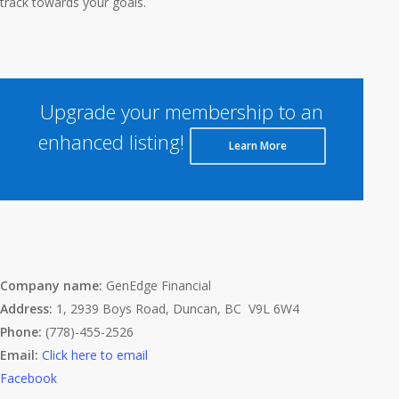
track towards your goals.
Upgrade your membership to an
enhanced listing!
Learn More
Company name:
GenEdge Financial
Address:
1, 2939 Boys Road, Duncan, BC V9L 6W4
Phone:
(778)-455-2526
Email:
Click here to email
Facebook