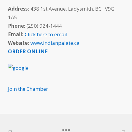
Address:
438 1st Avenue, Ladysmith, BC. V9G
1A5
Phone:
(250) 924-1444
Email:
Click here to email
Website:
www.indianpalate.ca
ORDER ONLINE
Join the Chamber