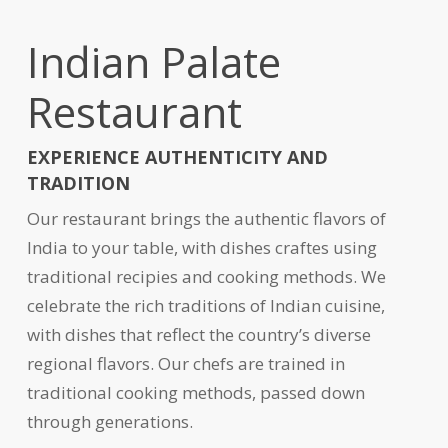
Indian Palate
Restaurant
EXPERIENCE AUTHENTICITY AND
TRADITION
Our restaurant brings the authentic flavors of
India to your table, with dishes craftes using
traditional recipies and cooking methods. We
celebrate the rich traditions of Indian cuisine,
with dishes that reflect the country’s diverse
regional flavors. Our chefs are trained in
traditional cooking methods, passed down
through generations.