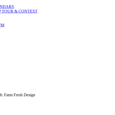
ENDARS
P TOUR & CONTEST
UM
b: Farm Fresh Design