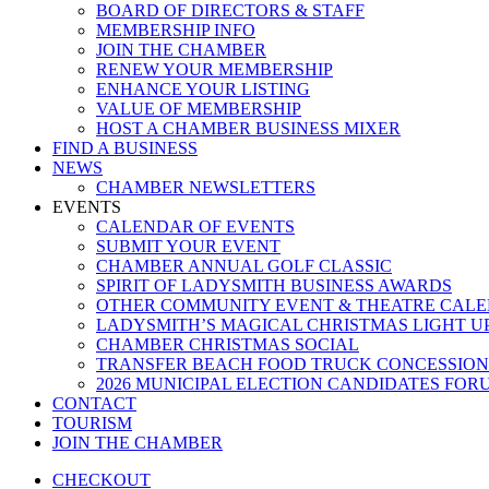
BOARD OF DIRECTORS & STAFF
MEMBERSHIP INFO
JOIN THE CHAMBER
RENEW YOUR MEMBERSHIP
ENHANCE YOUR LISTING
VALUE OF MEMBERSHIP
HOST A CHAMBER BUSINESS MIXER
FIND A BUSINESS
NEWS
CHAMBER NEWSLETTERS
EVENTS
CALENDAR OF EVENTS
SUBMIT YOUR EVENT
CHAMBER ANNUAL GOLF CLASSIC
SPIRIT OF LADYSMITH BUSINESS AWARDS
OTHER COMMUNITY EVENT & THEATRE CAL
LADYSMITH’S MAGICAL CHRISTMAS LIGHT U
CHAMBER CHRISTMAS SOCIAL
TRANSFER BEACH FOOD TRUCK CONCESSION
2026 MUNICIPAL ELECTION CANDIDATES FOR
CONTACT
TOURISM
JOIN THE CHAMBER
CHECKOUT