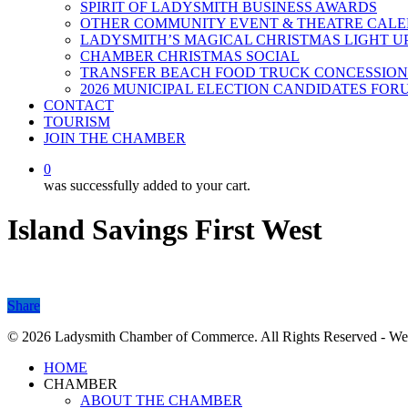
SPIRIT OF LADYSMITH BUSINESS AWARDS
OTHER COMMUNITY EVENT & THEATRE CAL
LADYSMITH’S MAGICAL CHRISTMAS LIGHT U
CHAMBER CHRISTMAS SOCIAL
TRANSFER BEACH FOOD TRUCK CONCESSION
2026 MUNICIPAL ELECTION CANDIDATES FOR
CONTACT
TOURISM
JOIN THE CHAMBER
0
was successfully added to your cart.
Island Savings First West
Share
Share
© 2026 Ladysmith Chamber of Commerce. All Rights Reserved - We
Close
HOME
Menu
CHAMBER
ABOUT THE CHAMBER