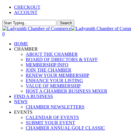
Skip
CHECKOUT
to
ACCOUNT
main
content
Search
Close
Search
0
Menu
HOME
CHAMBER
ABOUT THE CHAMBER
BOARD OF DIRECTORS & STAFF
MEMBERSHIP INFO
JOIN THE CHAMBER
RENEW YOUR MEMBERSHIP
ENHANCE YOUR LISTING
VALUE OF MEMBERSHIP
HOST A CHAMBER BUSINESS MIXER
FIND A BUSINESS
NEWS
CHAMBER NEWSLETTERS
EVENTS
CALENDAR OF EVENTS
SUBMIT YOUR EVENT
CHAMBER ANNUAL GOLF CLASSIC