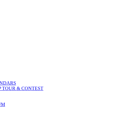
ENDARS
P TOUR & CONTEST
UM