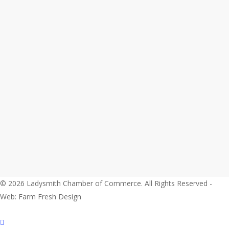
© 2026 Ladysmith Chamber of Commerce. All Rights Reserved -
Web: Farm Fresh Design