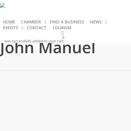
Skip
to
main
HOME
CHAMBER
FIND A BUSINESS
NEWS
content
EVENTS
CONTACT
TOURISM
JOIN THE CHAMBER
0
John Manuel
was successfully added to your cart.