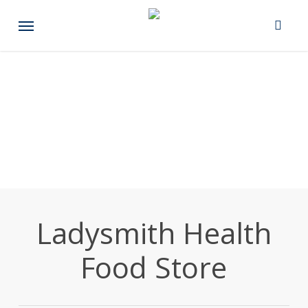
Skip
Menu
to
main
content
Ladysmith Health
Food Store