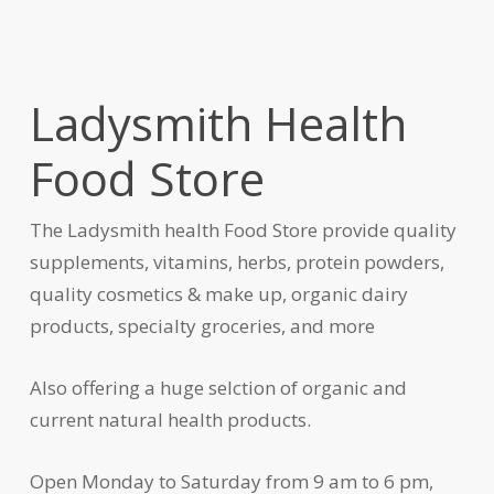
Ladysmith Health
Food Store
The Ladysmith health Food Store provide quality
supplements, vitamins, herbs, protein powders,
quality cosmetics & make up, organic dairy
products, specialty groceries, and more
Also offering a huge selction of organic and
current natural health products.
Open Monday to Saturday from 9 am to 6 pm,