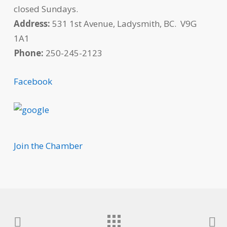
closed Sundays.
Address:
531 1st Avenue, Ladysmith, BC. V9G
1A1
Phone:
250-245-2123
Facebook
Join the Chamber