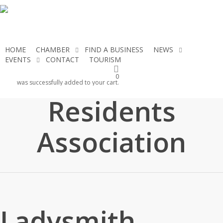
Skip
to
main
content
HOME
CHAMBER
FIND A BUSINESS
NEWS
EVENTS
CONTACT
TOURISM
JOIN THE CHAMBER
Ladysmith
0
was successfully added to your cart.
Residents
Association
Ladysmith