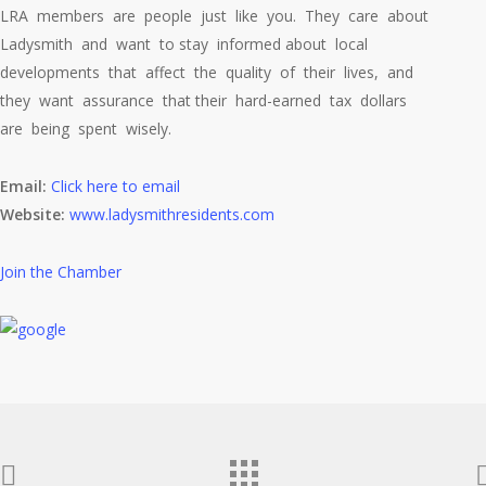
LRA members are people just like you. They care about
Ladysmith and want to stay informed about local
developments that affect the quality of their lives, and
they want assurance that their hard-earned tax dollars
are being spent wisely.
Email:
Click here to email
Website:
www.ladysmithresidents.com
Join the Chamber