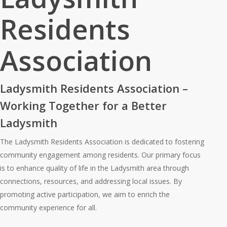
Residents
Association
Ladysmith Residents Association –
Working Together for a Better
Ladysmith
The Ladysmith Residents Association is dedicated to fostering
community engagement among residents. Our primary focus
is to enhance quality of life in the Ladysmith area through
connections, resources, and addressing local issues. By
promoting active participation, we aim to enrich the
community experience for all.