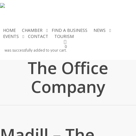
Skip
to
main
content
HOME
CHAMBER
FIND A BUSINESS
NEWS
EVENTS
CONTACT
TOURISM
JOIN THE CHAMBER
Madill –
0
was successfully added to your cart.
The Office
Company
Madill – The