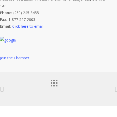
1A8
Phone:
(250) 245-3455
Fax:
1-877-527-2003
Email:
Click here to email
Join the Chamber