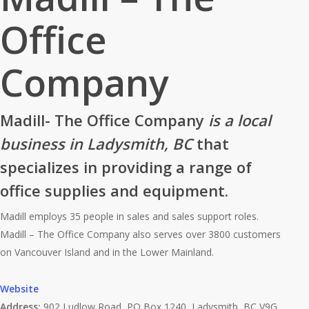
Office
Company
Madill- The Office Company
is a local
business in Ladysmith, BC
that
specializes in providing a range of
office supplies and equipment.
Madill employs 35 people in sales and sales support roles.
Madill – The Office Company also serves over 3800 customers
on Vancouver Island and in the Lower Mainland.
Website
Address:
902 Ludlow Road, PO Box 1240, Ladysmith, BC V9G