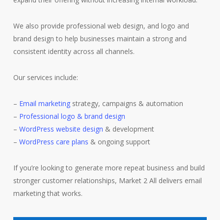
We also provide professional web design, and logo and
brand design to help businesses maintain a strong and
consistent identity across all channels.
Our services include:
–
Email marketing
strategy, campaigns & automation
–
Professional logo & brand design
–
WordPress website design
& development
–
WordPress care plans
& ongoing support
If you’re looking to generate more repeat business and build
stronger customer relationships, Market 2 All delivers email
marketing that works.