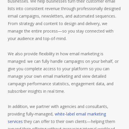
businesses. We help businesses turn their customer email
lists into consistent revenue through professionally designed
email campaigns, newsletters, and automated sequences.
From strategy and content to design and delivery, we
manage the entire process—so you stay connected with
your audience and top-of-mind.
We also provide flexibility in how email marketing is
managed: we can fully handle campaigns on your behalf, or
give you complete access to your platform so you can
manage your own email marketing and view detailed
campaign performance statistics, engagement data, and
subscriber insights in real time.
In addition, we partner with agencies and consultants,
providing fully-managed,
white-label email marketing
services
they can offer to their own clients—helping them
expand their offering without increasing internal workload.