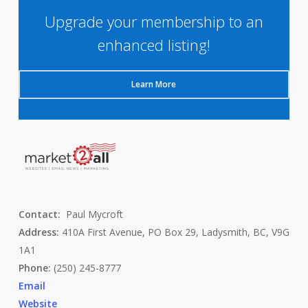
Upgrade your membership to an
enhanced listing!
Learn More
Contact:
Paul Mycroft
Address:
410A First Avenue, PO Box 29, Ladysmith, BC, V9G
1A1
Phone:
(250) 245-8777
Email
Website