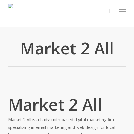
Skip
Menu
to
main
content
Market 2 All
Market 2 All
Market 2 All is a Ladysmith-based digital marketing firm
specializing in email marketing and web design for local