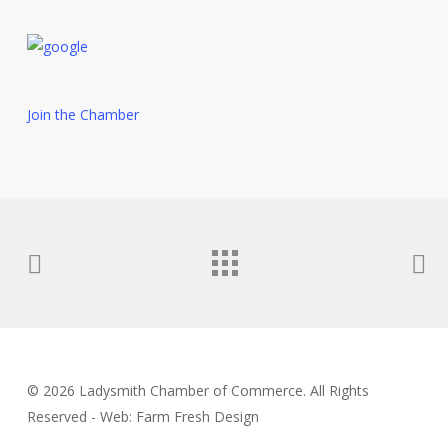
Join the Chamber
© 2026 Ladysmith Chamber of Commerce. All Rights
Reserved - Web: Farm Fresh Design