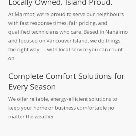
Locally Owned. Island Proud.
At Marmot, we’re proud to serve our neighbours
with fast response times, fair pricing, and
qualified technicians who care. Based in Nanaimo
and focused on Vancouver Island, we do things
the right way — with local service you can count
on.
Complete Comfort Solutions for
Every Season
We offer reliable, energy-efficient solutions to
keep your home or business comfortable no
matter the weather.