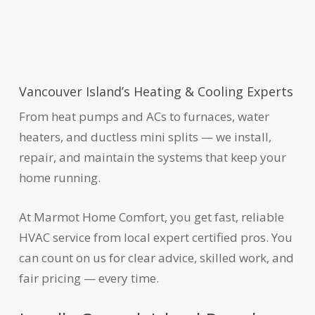
Vancouver Island’s Heating & Cooling Experts
From heat pumps and ACs to furnaces, water
heaters, and ductless mini splits — we install,
repair, and maintain the systems that keep your
home running.
At Marmot Home Comfort, you get fast, reliable
HVAC service from local expert certified pros. You
can count on us for clear advice, skilled work, and
fair pricing — every time.