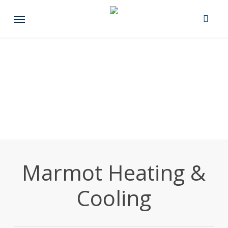
Skip
Menu
to
main
content
Marmot Heating &
Cooling