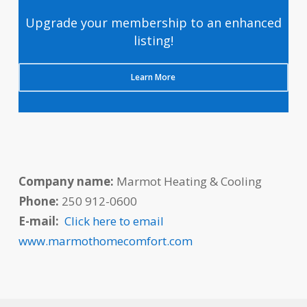
Upgrade your membership to an enhanced
listing!
Learn More
Company name:
Marmot Heating & Cooling
Phone:
250 912-0600
E-mail:
Click here to email
www.marmothomecomfort.com