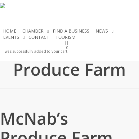
Skip
to
main
content
HOME
CHAMBER
FIND A BUSINESS
NEWS
EVENTS
CONTACT
TOURISM
JOIN THE CHAMBER
McNab’s
0
was successfully added to your cart.
Produce Farm
McNab’s
Produce Farm