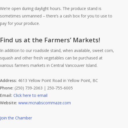
We’re open during daylight hours. The produce stand is
sometimes unmanned – there’s a cash box for you to use to
pay for your produce.
Find us at the Farmers’ Markets!
In addition to our roadside stand, when available, sweet corn,
squash and other fresh vegetables can be purchased at
various farmers markets in Central Vancouver Island.
Address:
4613 Yellow Point Road
in Yellow Point, BC
Phone:
(250) 739-2063 | 250-755-6005
Email:
Click here to email
Website:
www.mcnabscornmaze.com
Join the Chamber