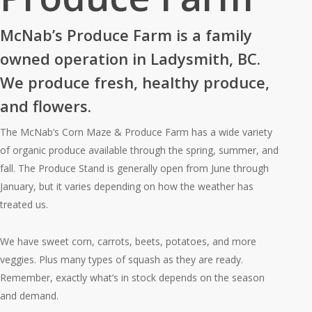
McNab’s Produce Farm is a family
owned operation in Ladysmith, BC.
We produce fresh, healthy produce,
and flowers.
The McNab’s Corn Maze & Produce Farm has a wide variety
of organic produce available through the spring, summer, and
fall. The Produce Stand is generally open from June through
January, but it varies depending on how the weather has
treated us.
We have sweet corn, carrots, beets, potatoes, and more
veggies. Plus many types of squash as they are ready.
Remember, exactly what’s in stock depends on the season
and demand.