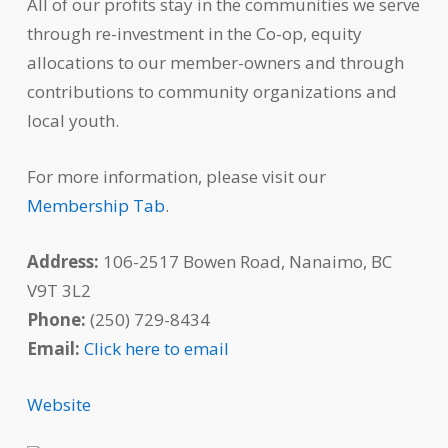
All of our profits stay in the communities we serve
through re-investment in the Co-op, equity
allocations to our member-owners and through
contributions to community organizations and
local youth.
For more information, please visit our
Membership Tab
.
Address:
106-2517 Bowen Road, Nanaimo, BC
V9T 3L2
Phone:
(250) 729-8434
Email:
Click here to email
Website