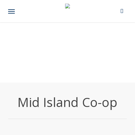
Skip
Menu
to
main
content
Mid Island Co-op