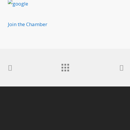
Join the Chamber