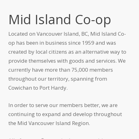
Mid Island Co-op
Located on Vancouver Island, BC, Mid Island Co-
op has been in business since 1959 and was
created by local citizens as an alternative way to
provide themselves with goods and services. We
currently have more than 75,000 members
throughout our territory, spanning from
Cowichan to Port Hardy.
In order to serve our members better, we are
continuing to expand and develop throughout
the Mid Vancouver Island Region.