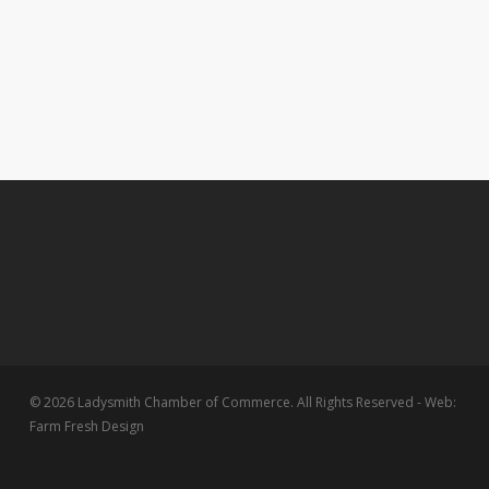
© 2026 Ladysmith Chamber of Commerce. All Rights Reserved - Web:
Farm Fresh Design