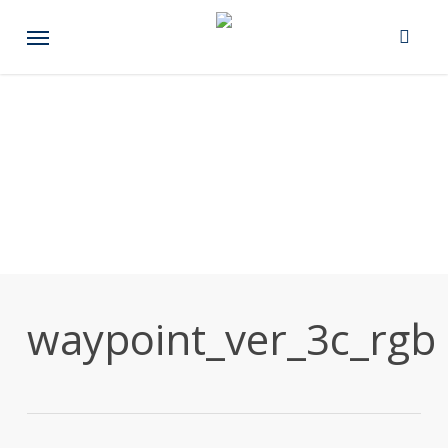
Skip
Menu
to
main
content
waypoint_ver_3c_rgb