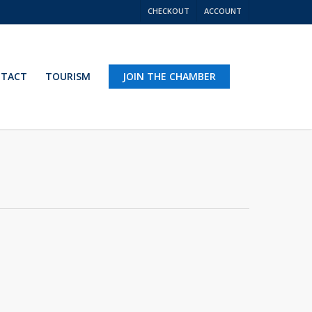
CHECKOUT
ACCOUNT
TACT
TOURISM
JOIN THE CHAMBER