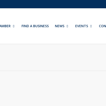
AMBER
FIND A BUSINESS
NEWS
EVENTS
CON