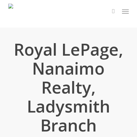
Skip
Menu
to
main
content
Royal LePage,
Nanaimo
Realty,
Ladysmith
Branch