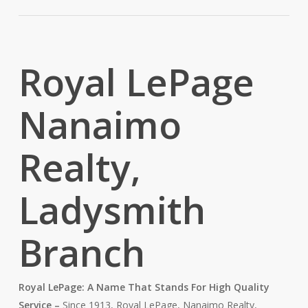
Royal LePage
Nanaimo
Realty,
Ladysmith
Branch
Royal LePage: A Name That Stands For High Quality
Service –
Since 1913, Royal LePage, Nanaimo Realty,