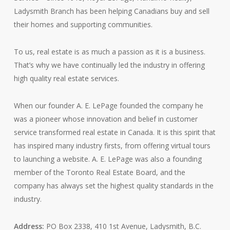
Ladysmith Branch has been helping Canadians buy and sell
their homes and supporting communities.
To us, real estate is as much a passion as it is a business.
That’s why we have continually led the industry in offering
high quality real estate services.
When our founder A. E. LePage founded the company he
was a pioneer whose innovation and belief in customer
service transformed real estate in Canada. It is this spirit that
has inspired many industry firsts, from offering virtual tours
to launching a website. A. E. LePage was also a founding
member of the Toronto Real Estate Board, and the
company has always set the highest quality standards in the
industry.
Address:
PO Box 2338, 410 1st Avenue, Ladysmith, B.C.