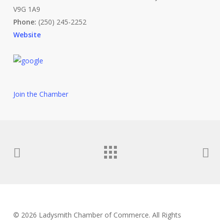
V9G 1A9
Phone:
(250) 245-2252
Website
Join the Chamber
© 2026 Ladysmith Chamber of Commerce. All Rights