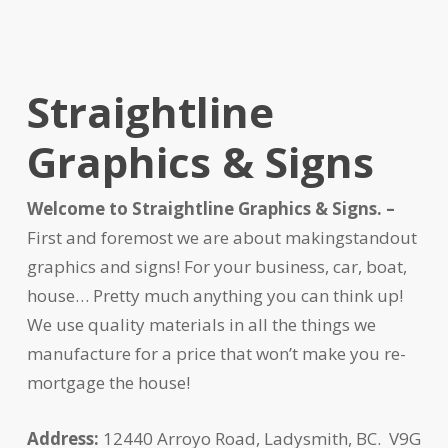
Straightline
Graphics & Signs
Welcome to Straightline Graphics & Signs. –
First and foremost we are about makingstandout
graphics and signs! For your business, car, boat,
house… Pretty much anything you can think up!
We use quality materials in all the things we
manufacture for a price that won’t make you re-
mortgage the house!
Address:
12440 Arroyo Road, Ladysmith, BC. V9G