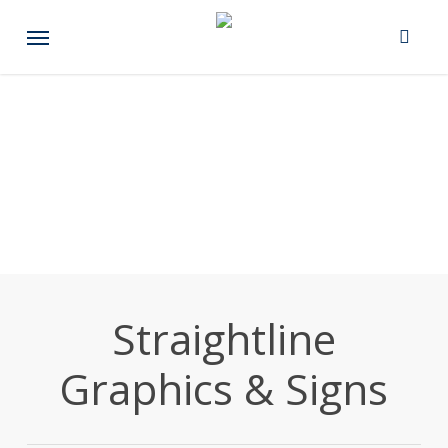
Skip
Menu
to
main
content
Straightline
Graphics & Signs