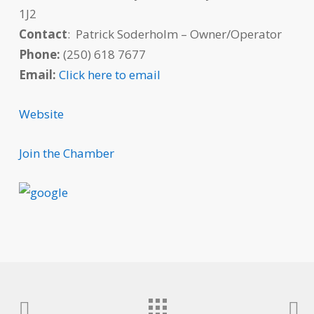
1J2
Contact
: Patrick Soderholm – Owner/Operator
Phone:
(250) 618 7677
Email:
Click here to email
Website
Join the Chamber