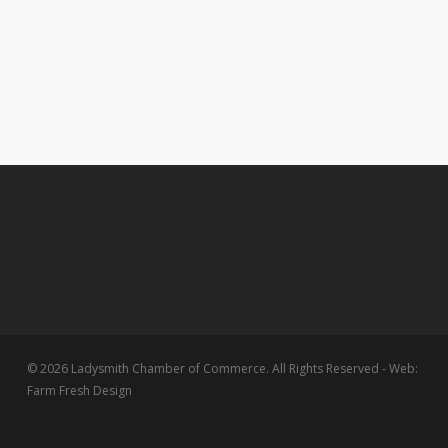
© 2026 Ladysmith Chamber of Commerce. All Rights Reserved - Web:
Farm Fresh Design