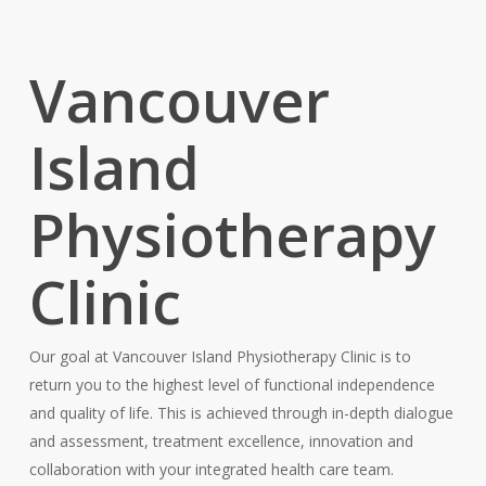
Vancouver
Island
Physiotherapy
Clinic
Our goal at Vancouver Island Physiotherapy Clinic is to
return you to the highest level of functional independence
and quality of life. This is achieved through in-depth dialogue
and assessment, treatment excellence, innovation and
collaboration with your integrated health care team.