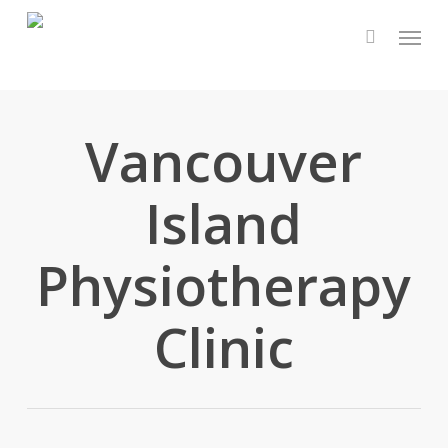
Skip
Menu
to
main
content
Vancouver
Island
Physiotherapy
Clinic