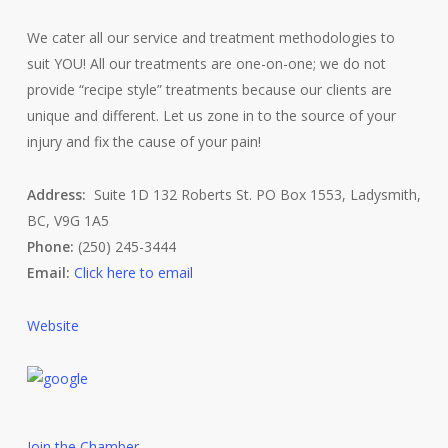
We cater all our service and treatment methodologies to
suit YOU! All our treatments are one-on-one; we do not
provide “recipe style” treatments because our clients are
unique and different. Let us zone in to the source of your
injury and fix the cause of your pain!
Address:
Suite 1D 132 Roberts St. PO Box 1553, Ladysmith,
BC, V9G 1A5
Phone:
(250) 245-3444
Email:
Click here to email
Website
Join the Chamber