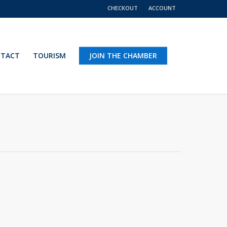
CHECKOUT
ACCOUNT
TACT
TOURISM
JOIN THE CHAMBER