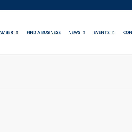
AMBER
FIND A BUSINESS
NEWS
EVENTS
CON