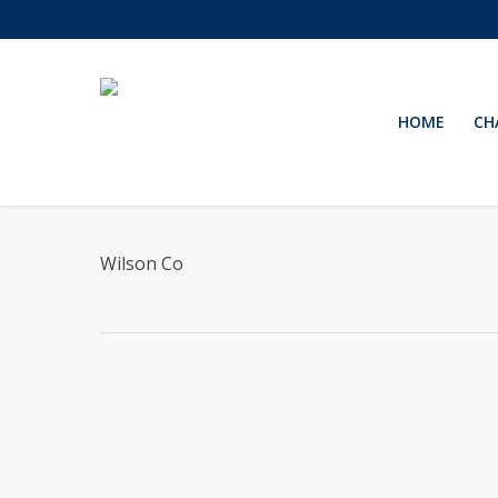
Skip
to
main
content
HOME
CH
Wilson Co