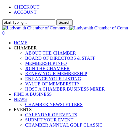
Skip
CHECKOUT
to
ACCOUNT
main
content
Search
Close
Search
0
Menu
HOME
CHAMBER
ABOUT THE CHAMBER
BOARD OF DIRECTORS & STAFF
MEMBERSHIP INFO
JOIN THE CHAMBER
RENEW YOUR MEMBERSHIP
ENHANCE YOUR LISTING
VALUE OF MEMBERSHIP
HOST A CHAMBER BUSINESS MIXER
FIND A BUSINESS
NEWS
CHAMBER NEWSLETTERS
EVENTS
CALENDAR OF EVENTS
SUBMIT YOUR EVENT
CHAMBER ANNUAL GOLF CLASSIC