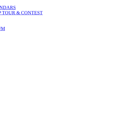
ENDARS
P TOUR & CONTEST
UM