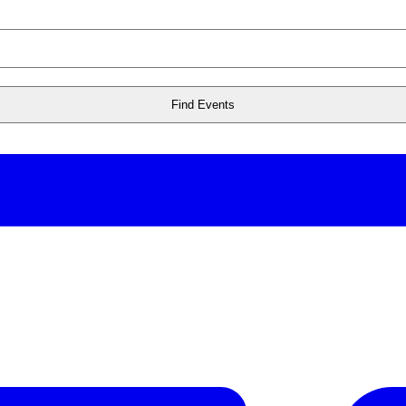
Find Events